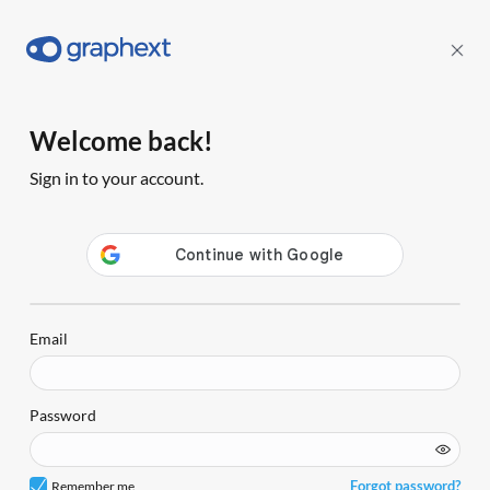
Welcome back!
Sign in to your account.
Email
Password
Forgot password?
Remember me