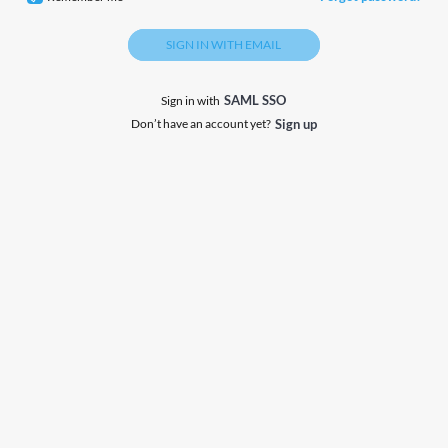
SIGN IN WITH EMAIL
SAML SSO
Sign in with
Don’t have an account yet?
Sign up